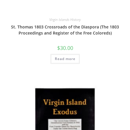
Virgin Islands History
St. Thomas 1803 Crossroads of the Diaspora (The 1803
Proceedings and Register of the Free Coloreds)
$
30.00
Read more