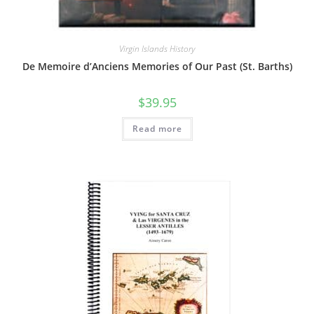
Virgin Islands History
De Memoire d’Anciens Memories of Our Past (St. Barths)
$
39.95
Read more