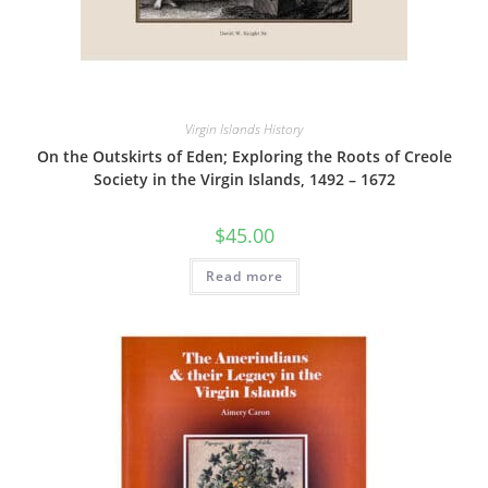
Virgin Islands History
On the Outskirts of Eden; Exploring the Roots of Creole
Society in the Virgin Islands, 1492 – 1672
$
45.00
Read more