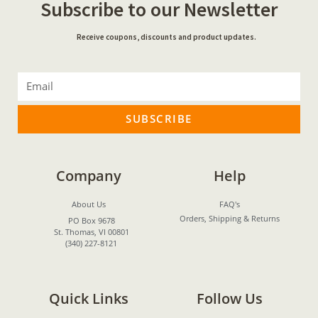
Subscribe to our Newsletter
Receive coupons, discounts and product updates.
SUBSCRIBE
Company
Help
About Us
FAQ's
Orders, Shipping & Returns
PO Box 9678
St. Thomas, VI 00801
(340) 227-8121
Quick Links
Follow Us