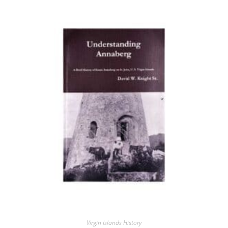
Virgin Islands History