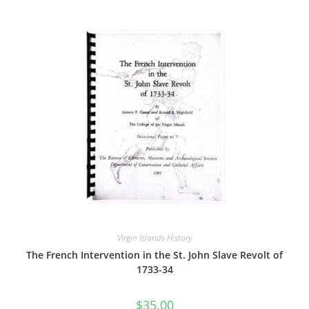
Virgin Islands History
The French Intervention in the St. John Slave Revolt of
1733-34
$
35.00