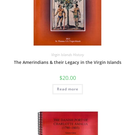
Virgin Islands History
The Amerindians & their Legacy in the Virgin Islands
$
20.00
Read more