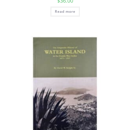
$
36.00
Read more