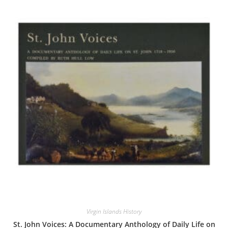
Virgin Islands History
St. John Voices: A Documentary Anthology of Daily Life on