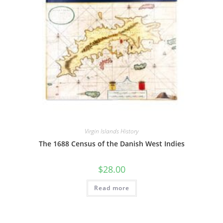
Virgin Islands History
The 1688 Census of the Danish West Indies
$
28.00
Read more