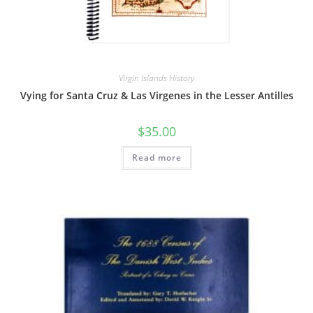
Virgin Islands History
Vying for Santa Cruz & Las Virgenes in the Lesser Antilles
$
35.00
Read more