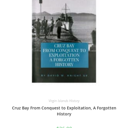
Virgin Islands History
Cruz Bay From Conquest to Exploitation, A Forgotten
History