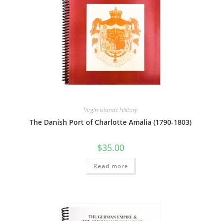
Virgin Islands History
The Danish Port of Charlotte Amalia (1790-1803)
$
35.00
Read more