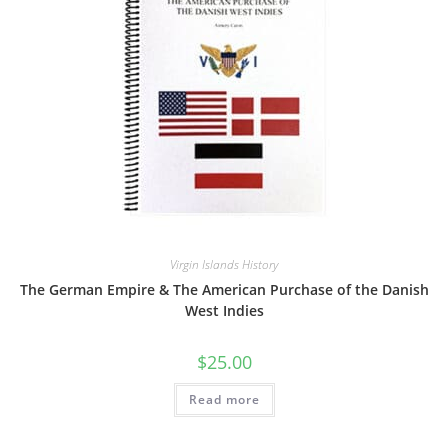
Virgin Islands History
The German Empire & The American Purchase of the Danish
West Indies
$
25.00
Read more