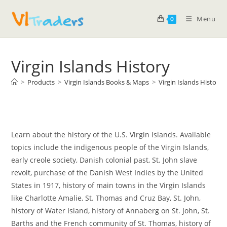
Menu
0
Virgin Islands History
>
Products
>
Virgin Islands Books & Maps
>
Virgin Islands History
Learn about the history of the U.S. Virgin Islands. Available
topics include the indigenous people of the Virgin Islands,
early creole society, Danish colonial past, St. John slave
revolt, purchase of the Danish West Indies by the United
States in 1917, history of main towns in the Virgin Islands
like Charlotte Amalie, St. Thomas and Cruz Bay, St. John,
history of Water Island, history of Annaberg on St. John, St.
Barths and the French community of St. Thomas, history of