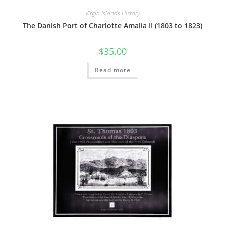
Virgin Islands History
The Danish Port of Charlotte Amalia II (1803 to 1823)
$
35.00
Read more