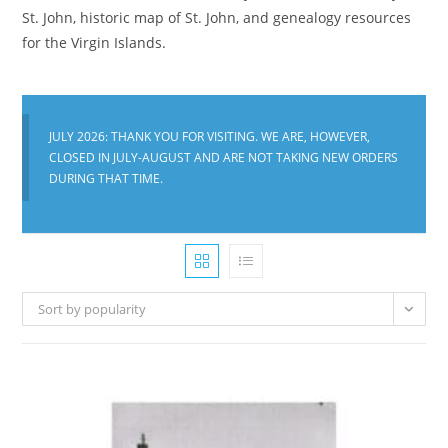
St. John, historic map of St. John, and genealogy resources
for the Virgin Islands.
JULY 2026: THANK YOU FOR VISITING. WE ARE, HOWEVER,
CLOSED IN JULY-AUGUST AND ARE NOT TAKING NEW ORDERS
DURING THAT TIME.
Sort by popularity