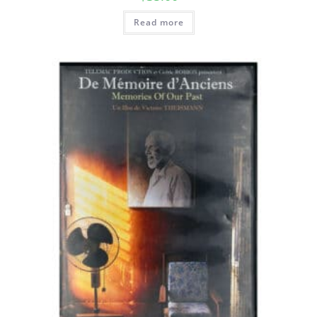
Read more