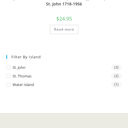
St. John 1718-1956
$
24.95
Read more
Filter By Island
St. John
(3)
St. Thomas
(2)
Water Island
(1)