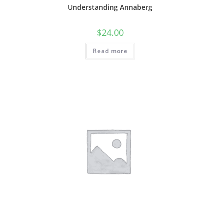
Understanding Annaberg
$
24.00
Read more