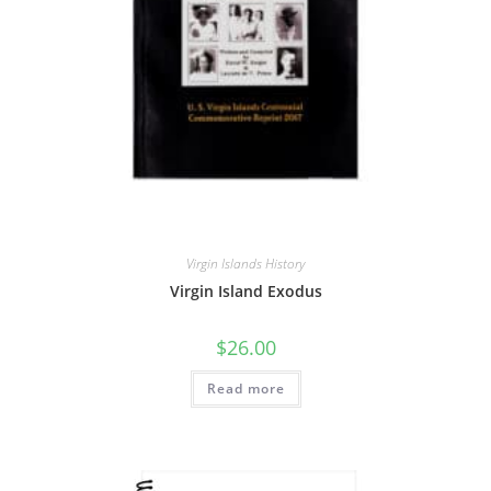
Virgin Islands History
Virgin Island Exodus
$
26.00
Read more