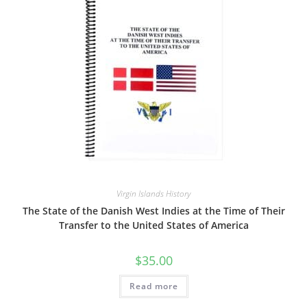
Virgin Islands History
The State of the Danish West Indies at the Time of Their
Transfer to the United States of America
$
35.00
Read more