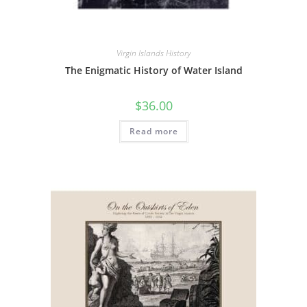
Virgin Islands History
The Enigmatic History of Water Island
$
36.00
Read more