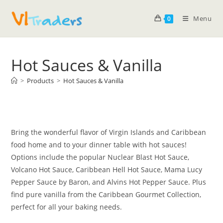
Menu
0
Hot Sauces & Vanilla
>
Products
>
Hot Sauces & Vanilla
Bring the wonderful flavor of Virgin Islands and Caribbean
food home and to your dinner table with hot sauces!
Options include the popular Nuclear Blast Hot Sauce,
Volcano Hot Sauce, Caribbean Hell Hot Sauce, Mama Lucy
Pepper Sauce by Baron, and Alvins Hot Pepper Sauce. Plus
find pure vanilla from the Caribbean Gourmet Collection,
perfect for all your baking needs.