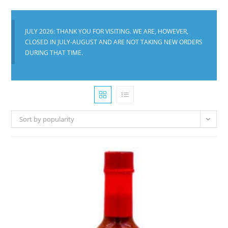
JULY 2026: THANK YOU FOR VISITING. WE ARE, HOWEVER,
CLOSED IN JULY-AUGUST AND ARE NOT TAKING NEW ORDERS
DURING THAT TIME.
Sort by popularity