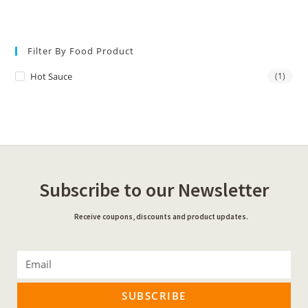
Filter By Food Product
Hot Sauce
(1)
Subscribe to our Newsletter
Receive coupons, discounts and product updates.
SUBSCRIBE