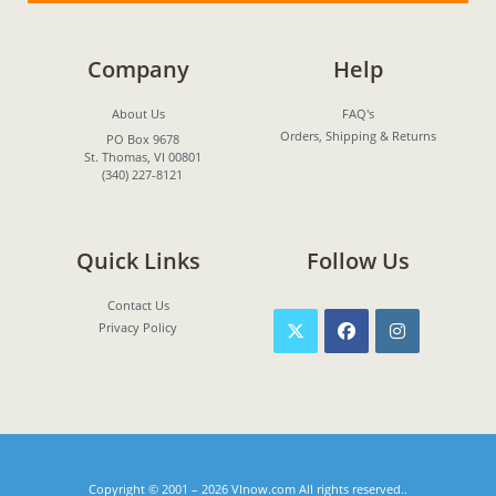
Company
Help
About Us
FAQ's
Orders, Shipping & Returns
PO Box 9678
St. Thomas, VI 00801
(340) 227-8121
Quick Links
Follow Us
Contact Us
Privacy Policy
Copyright © 2001 – 2026
VInow.com
All rights reserved..