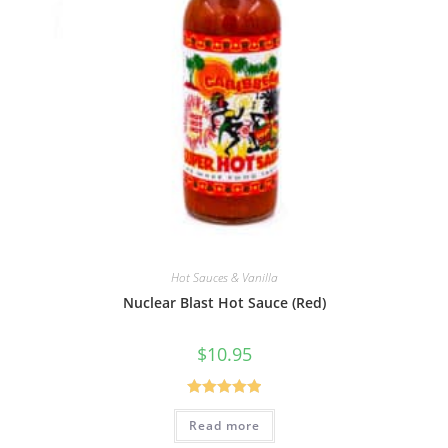
Hot Sauces & Vanilla
Nuclear Blast Hot Sauce (Red)
$
10.95
Rated
5.00
Read more
out of 5