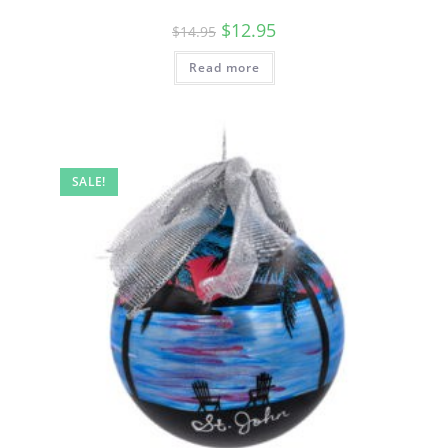
$
12.95
$
14.95
Read more
SALE!