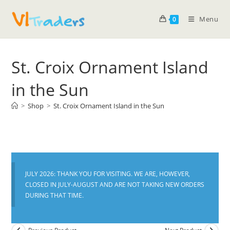
Menu
0
St. Croix Ornament Island
in the Sun
>
Shop
>
St. Croix Ornament Island in the Sun
JULY 2026: THANK YOU FOR VISITING. WE ARE, HOWEVER,
CLOSED IN JULY-AUGUST AND ARE NOT TAKING NEW ORDERS
DURING THAT TIME.