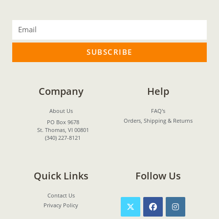
SUBSCRIBE
Company
Help
About Us
FAQ's
Orders, Shipping & Returns
PO Box 9678
St. Thomas, VI 00801
(340) 227-8121
Quick Links
Follow Us
Contact Us
Privacy Policy