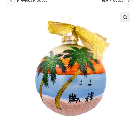
Previous Product
Next Product
🔍