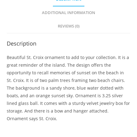
ADDITIONAL INFORMATION
REVIEWS (0)
Description
Beautiful St. Croix ornament to add to your collection. It is a
great reminder of the island. The design offers the
opportunity to recall memories of sunset on the beach in
St. Croix. It is of two palm trees framing two beach chairs.
The background is a sandy shore, blue water dotted with
boats, and an orange sunset sky. Ornament is 3.25 silver
lined glass ball. It comes with a sturdy velvet jewelry box for
storage. And there is a bow and hanger attached.
Ornament says St. Croix.