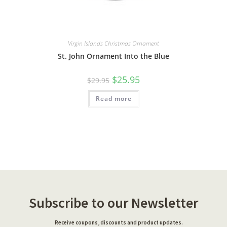
Virgin Islands Christmas Ornament
St. John Ornament Into the Blue
$
25.95
$
29.95
Read more
Subscribe to our Newsletter
Receive coupons, discounts and product updates.