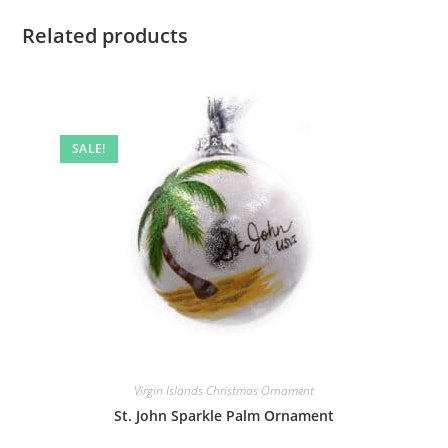
Related products
SALE!
Virgin Islands Christmas Ornament
St. John Sparkle Palm Ornament