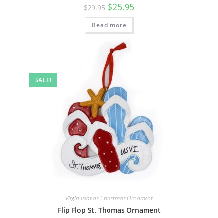
$
25.95
$
29.95
Read more
SALE!
Virgin Islands Christmas Ornament
Flip Flop St. Thomas Ornament