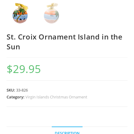
St. Croix Ornament Island in the
Sun
$
29.95
SKU:
33-826
Category:
Virgin Islands Christmas Ornament
DESCRIPTION