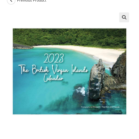
Previous Product
🔍