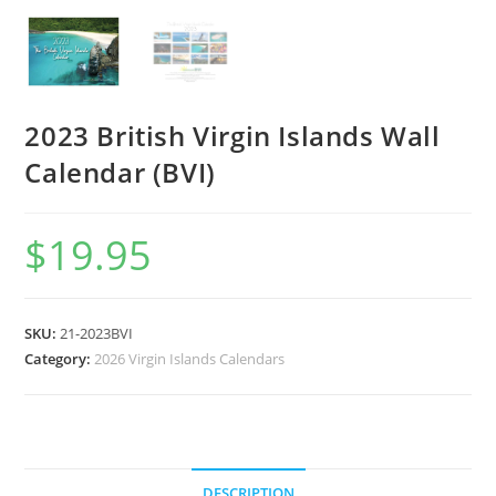
2023 British Virgin Islands Wall
Calendar (BVI)
$
19.95
SKU:
21-2023BVI
Category:
2026 Virgin Islands Calendars
DESCRIPTION