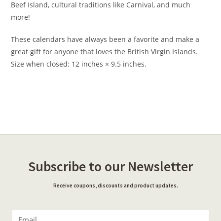
Beef Island, cultural traditions like Carnival, and much
more!
These calendars have always been a favorite and make a
great gift for anyone that loves the British Virgin Islands.
Size when closed: 12 inches × 9.5 inches.
Subscribe to our Newsletter
Receive coupons, discounts and product updates.