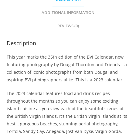
ADDITIONAL INFORMATION
REVIEWS (0)
Description
This year marks the 35th edition of the BVI Calendar, now
featuring photography by Dougal Thornton and Friends – a
collection of iconic photographs from both Dougal and
aspiring BVI photographers alike. This is a 2023 calendar.
The 2023 calendar features food and drink recipes
throughout the months so you can enjoy some exciting
island cuisine as you view each of the beautiful scenes of
the British Virgin Islands. It’s the British Virgin Islands at its
best… gorgeous beaches, stunning aerial photography,
Tortola, Sandy Cay, Anegada, Jost Van Dyke, Virgin Gorda,