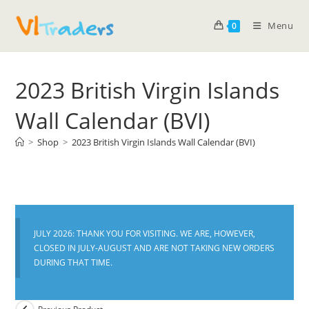
Menu
0
2023 British Virgin Islands
Wall Calendar (BVI)
>
Shop
>
2023 British Virgin Islands Wall Calendar (BVI)
JULY 2026: THANK YOU FOR VISITING. WE ARE, HOWEVER,
CLOSED IN JULY-AUGUST AND ARE NOT TAKING NEW ORDERS
DURING THAT TIME.