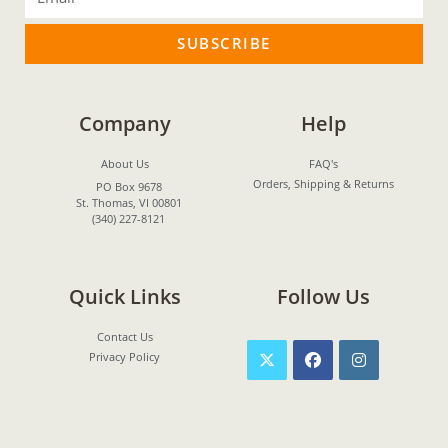
SUBSCRIBE
Company
Help
About Us
FAQ's
Orders, Shipping & Returns
PO Box 9678
St. Thomas, VI 00801
(340) 227-8121
Quick Links
Follow Us
Contact Us
Privacy Policy