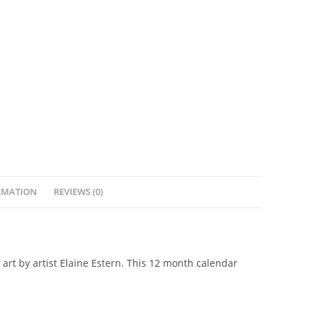
RMATION
REVIEWS (0)
 art by artist Elaine Estern. This 12 month calendar