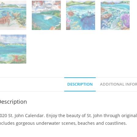
DESCRIPTION
ADDITIONAL INFO
escription
020 St. John Calendar. Enjoy the beauty of St. John through original
ncludes gorgeous underwater scenes, beaches and coastlines.