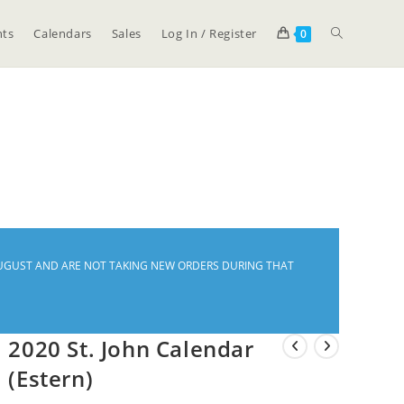
ts
Calendars
Sales
Log In / Register
0
Y-AUGUST AND ARE NOT TAKING NEW ORDERS DURING THAT
2020 St. John Calendar
(Estern)