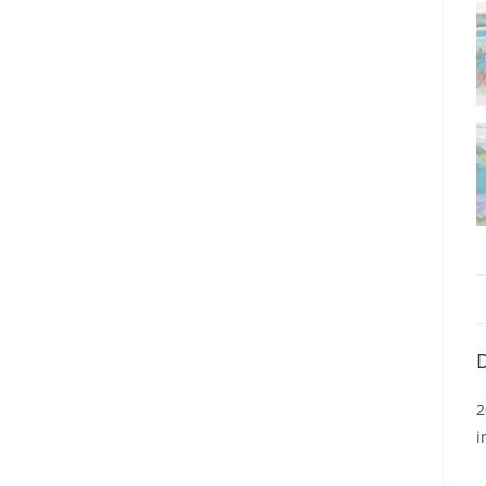
D
2
i