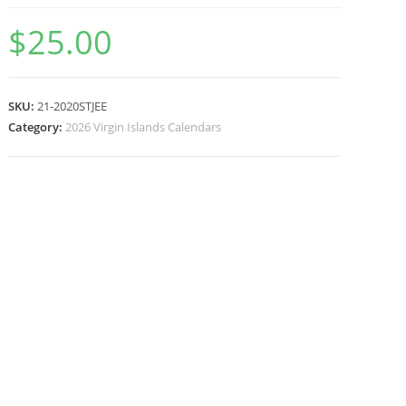
$
25.00
SKU:
21-2020STJEE
Category:
2026 Virgin Islands Calendars