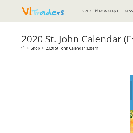
USVI Guides & Maps
Mov
2020 St. John Calendar (E
>
Shop
>
2020 St. John Calendar (Estern)