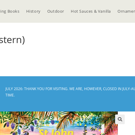
ing Books
History
Outdoor
Hot Sauces & Vanilla
Ornamen
stern)
JULY 2026: THANK YOU FOR VISITING. WE ARE, HOWEVER, CLOSED IN JUL
TIME.
🔍