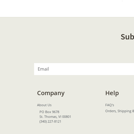
Sub
Company
Help
About Us
FAQ's
Orders, Shipping 
PO Box 9678
St. Thomas, VI 00801
(340) 227-8121