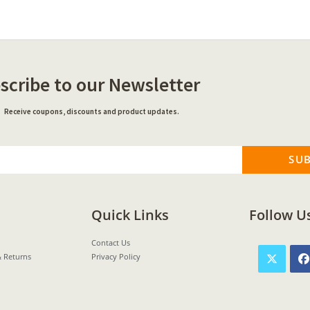
scribe to our Newsletter
Receive coupons, discounts and product updates.
SU
Quick Links
Follow U
Contact Us
& Returns
Privacy Policy