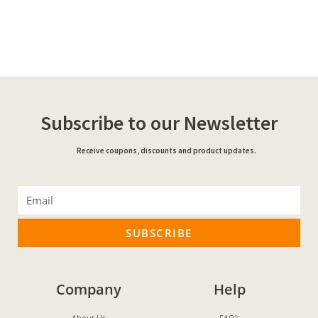
Subscribe to our Newsletter
Receive coupons, discounts and product updates.
SUBSCRIBE
Company
Help
About Us
FAQ's