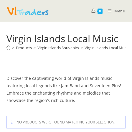
Menu
0
Virgin Islands Local Music
>
Products
>
Virgin Islands Souvenirs
>
Virgin Islands Local Music
Discover the captivating world of Virgin Islands music
featuring local legends like Jam Band and Seventeen Plus!
Embrace the enchanting rhythms and melodies that
showcase the region’s rich culture.
NO PRODUCTS WERE FOUND MATCHING YOUR SELECTION.